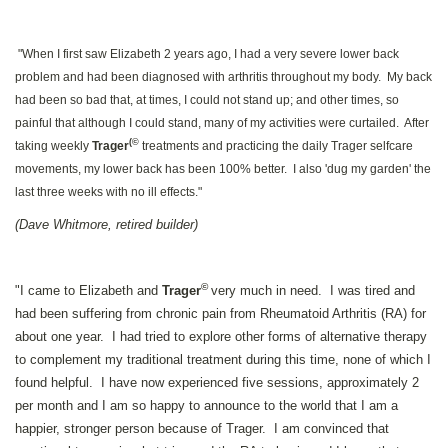
"When I first saw Elizabeth 2 years ago, I had a very severe lower back
problem and had been diagnosed with arthritis throughout my body. My back
had been so bad that, at times, I could not stand up; and other times, so
painful that although I could stand, many of my activities were curtailed. After
(©
taking weekly
Trager
treatments and practicing the daily Trager selfcare
movements, my lower back has been 100% better. I also 'dug my garden' the
last three weeks with no ill effects."
(Dave Whitmore, retired builder)
©
"I came to Elizabeth and
Trager
very much in need. I was tired and
had been suffering from chronic pain from Rheumatoid Arthritis (RA) for
about one year. I had tried to explore other forms of alternative therapy
to complement my traditional treatment during this time, none of which I
found helpful. I have now experienced five sessions, approximately 2
per month and I am so happy to announce to the world that I am a
happier, stronger person because of Trager. I am convinced that