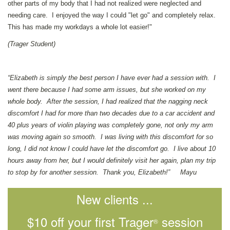
other parts of my body that I had not realized were neglected and
needing care. I enjoyed the way I could "let go" and completely relax.
This has made my workdays a whole lot easier!"
(Trager Student)
“Elizabeth is simply the best person I have ever had a session with. I
went there because I had some arm issues, but she worked on my
whole body. After the session, I had realized that the nagging neck
discomfort I had for more than two decades due to a car accident and
40 plus years of violin playing was completely gone, not only my arm
was moving again so smooth. I was living with this discomfort for so
long, I did not know I could have let the discomfort go. I live about 10
hours away from her, but I would definitely visit her again, plan my trip
to stop by for another session. Thank you, Elizabeth!” Mayu
New clients ...
$10 off your first Trager
session
®