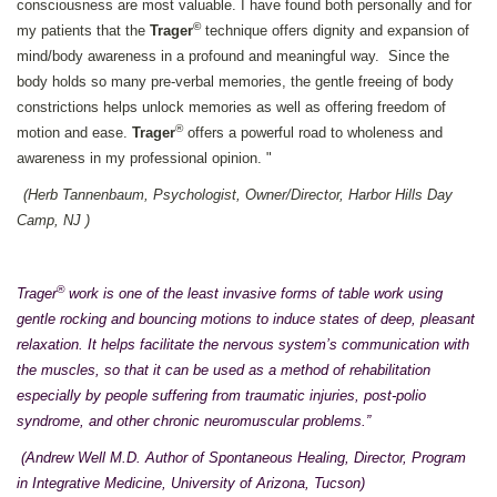
consciousness are most valuable. I have found both personally and for
©
my patients that the
Trager
technique offers dignity and expansion of
mind/body awareness in a profound and meaningful way. Since the
body holds so many pre-verbal memories, the gentle freeing of body
constrictions helps unlock memories as well as offering freedom of
®
motion and ease.
Trager
offers a powerful road to wholeness and
awareness in my professional opinion. "
(Herb Tannenbaum, Psychologist, Owner/Director, Harbor Hills Day
Camp, NJ )
®
Trager
work is one of the least invasive forms of table work using
gentle rocking and bouncing motions to induce states of deep, pleasant
relaxation. It helps facilitate the nervous system’s communication with
the muscles, so that it can be used as a method of rehabilitation
especially by people suffering from traumatic injuries, post-polio
syndrome, and other chronic neuromuscular problems.”
(Andrew Well M.D. Author of Spontaneous Healing, Director, Program
in Integrative Medicine, University of Arizona, Tucson)