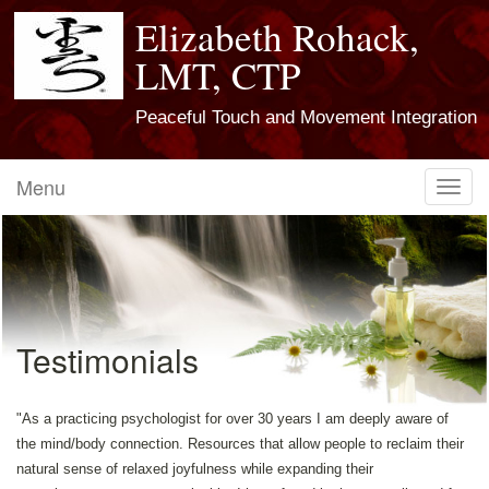
Elizabeth Rohack,
LMT, CTP
Peaceful Touch and Movement Integration
Menu
Toggl
navig
Testimonials
"As a practicing psychologist for over 30 years I am deeply aware of
the mind/body connection. Resources that allow people to reclaim their
natural sense of relaxed joyfulness while expanding their