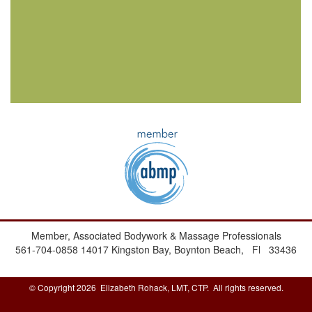
Member, Associated Bodywork & Massage Professionals
561-704-0858
14017 Kingston Bay,
Boynton Beach, Fl 33436
© Copyright 2026 Elizabeth Rohack, LMT, CTP. All rights reserved.