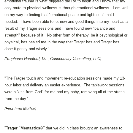
emotional trauma is what triggered the RA to begin and I know that my
only route to physical wellness is through emotional wellness. I am well
on my way to finding that "emotional peace and lightness" that I
needed. I have been able to let new and good things into my heart as a
result of my Trager sessions and I have found new "balance and
strength" because of it. No other form of therapy, be it psychological or
physical, has healed me in the way that Trager has and Trager has
done it gently and wisely."
(Stephanie Handford, Dir., Connectivity Consulting, LLC)
"The
Trager
touch and movement re-education sessions made my 13-
hour labor and delivery an easier experience. The tablework sessions
were a 'kiss from God" for me and my baby, removing all of the stress
from the day."
(First-time Mother)
"
Trager "Mentastics©"
that we did in class brought an awareness to